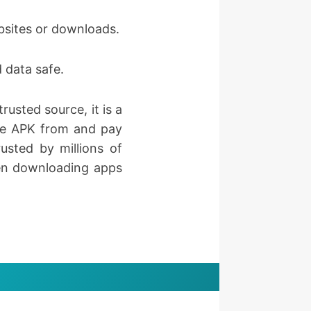
ebsites or downloads.
 data safe.
rusted source, it is a
the APK from and pay
usted by millions of
when downloading apps