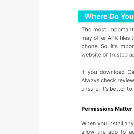
Where Do You
The most important
may offer APK files 
phone. So, it’s impo
website or trusted a
If you download Ca
Always check reviews
unsure, it’s better t
Permissions Matter
When you install any
allow the app to ac