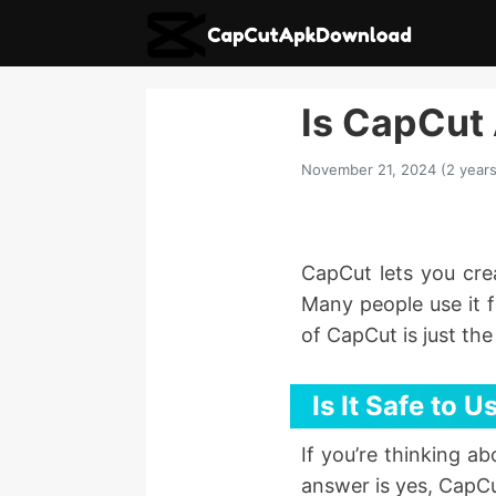
Is CapCut 
November 21, 2024 (2 years
CapCut lets you crea
Many people use it f
of CapCut is just th
Is It Safe to
If you’re thinking a
answer is yes, CapCu