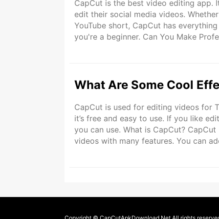
CapCut is the best video editing app. I
edit their social media videos. Whethe
YouTube short, CapCut has everything y
you're a beginner. Can You Make Profe
features that can help you create profess
What Are Some Cool Effe
CapCut is used for editing videos for
it’s free and easy to use. If you like e
you can use. What is CapCut? CapCut is
videos with many features. You can add 
beginners. CapCut is great for people
Copyright © CapCutApkDownload.Net All rights reserve