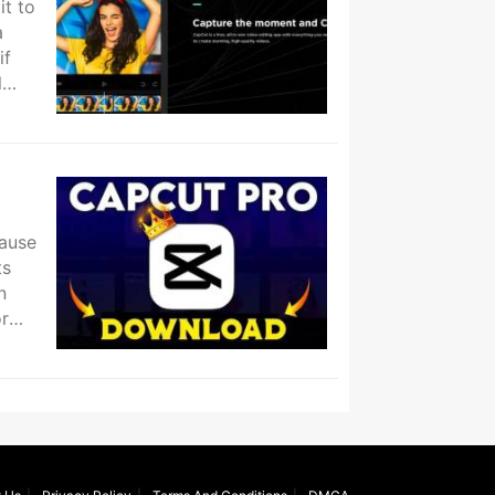
it to
a
if
l
cause
ts
n
or