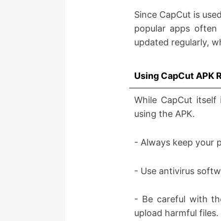
Since CapCut is used
popular apps often f
updated regularly, w
Using CapCut APK 
While CapCut itself 
using the APK.
- Always keep your p
- Use antivirus soft
- Be careful with t
upload harmful files.