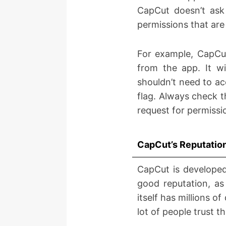
CapCut doesn’t ask 
permissions that are
For example, CapCut
from the app. It wi
shouldn’t need to ac
flag. Always check t
request for permissio
CapCut’s Reputatio
CapCut is develope
good reputation, as
itself has millions 
lot of people trust t