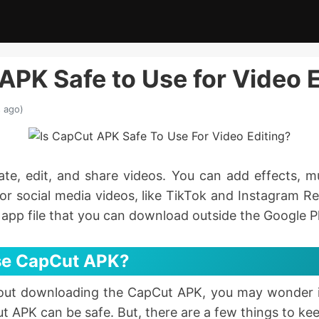
APK Safe to Use for Video 
 ago)
te, edit, and share videos. You can add effects, m
or social media videos, like TikTok and Instagram R
e app file that you can download outside the Google P
 Use CapCut APK?
bout downloading the CapCut APK, you may wonder if
t APK can be safe. But, there are a few things to kee