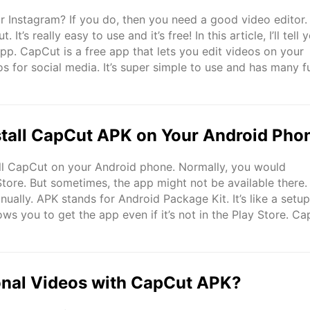
r Instagram? If you do, then you need a good video editor.
t’s really easy to use and it’s free! In this article, I’ll tell 
pp. CapCut is a free app that lets you edit videos on your
os for social media. It’s super simple to use and has many f
videos look awesome ..
tall CapCut APK on Your Android Pho
tall CapCut on your Android phone. Normally, you would
ore. But sometimes, the app might not be available there.
nually. APK stands for Android Package Kit. It’s like a setup 
ows you to get the app even if it’s not in the Play Store. C
e tools to edit videos. You can add special ..
onal Videos with CapCut APK?