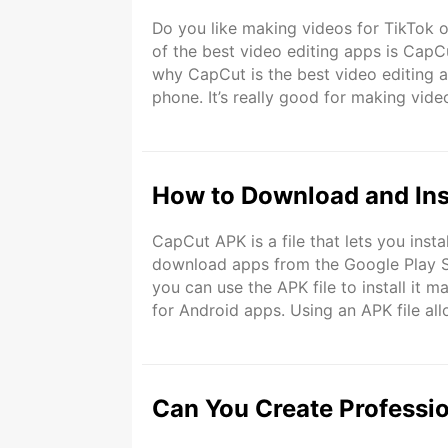
Do you like making videos for TikTok o
of the best video editing apps is CapCut. I
why CapCut is the best video editing a
phone. It’s really good for making vide
features. You can use it to make your 
How to Download and Ins
CapCut APK is a file that lets you ins
download apps from the Google Play St
you can use the APK file to install it ma
for Android apps. Using an APK file all
APK is great because it gives you all th
Can You Create Professi