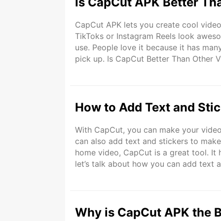
Is CapCut APK Better Th
CapCut APK lets you create cool videos
TikToks or Instagram Reels look awesome
use. People love it because it has many
pick up. Is CapCut Better Than Other 
there. Some are simple, and some are
How to Add Text and Sti
With CapCut, you can make your videos
can also add text and stickers to make 
home video, CapCut is a great tool. It
let’s talk about how you can add text a
quick. Even if you have never edited a
Why is CapCut APK the B