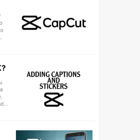
r
to
to
K?
u
 a
,
nd
..