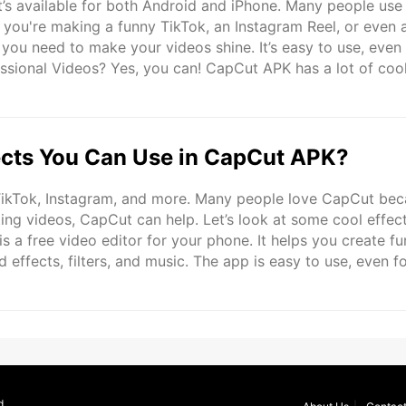
t’s available for both Android and iPhone. Many people use 
r you're making a funny TikTok, an Instagram Reel, or even 
ou need to make your videos shine. It’s easy to use, even 
ssional Videos? Yes, you can! CapCut APK has a lot of coo
ional quality videos. It’s not just for beginners. ..
cts You Can Use in CapCut APK?
 TikTok, Instagram, and more. Many people love CapCut be
diting videos, CapCut can help. Let’s look at some cool effec
 a free video editor for your phone. It helps you create fu
effects, filters, and music. The app is easy to use, even f
 who want to make creative edits. You can download ..
d