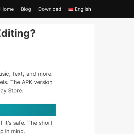
Home
Blog
Download
English
Editing?
usic, text, and more.
eels. The APK version
lay Store.
 it’s safe. The short
p in mind.