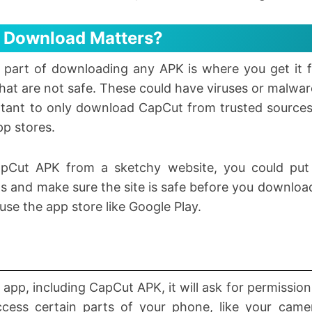
 Download Matters?
 part of downloading any APK is where you get it 
that are not safe. These could have viruses or malwa
rtant to only download CapCut from trusted sources. 
pp stores.
pCut APK from a sketchy website, you could put 
 and make sure the site is safe before you download
o use the app store like Google Play.
 app, including CapCut APK, it will ask for permissio
cess certain parts of your phone, like your came