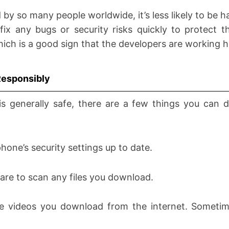
 by so many people worldwide, it’s less likely to be h
ix any bugs or security risks quickly to protect t
hich is a good sign that the developers are working ha
Responsibly
is generally safe, there are a few things you can 
hone’s security settings up to date.
ware to scan any files you download.
he videos you download from the internet. Someti