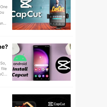
 One
you
un
ne?
 So,
file
apCut