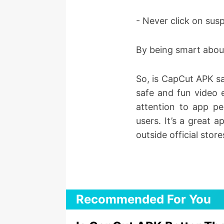
- Never click on sus
By being smart abou
So, is CapCut APK saf
safe and fun video 
attention to app pe
users. It’s a great 
outside official store
Recommended For You