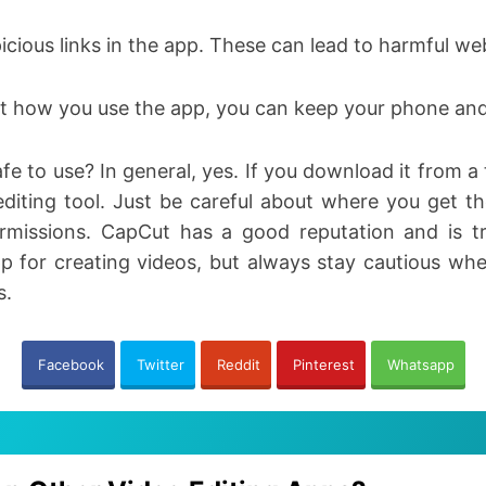
picious links in the app. These can lead to harmful w
t how you use the app, you can keep your phone and
e to use? In general, yes. If you download it from a t
editing tool. Just be careful about where you get 
rmissions. CapCut has a good reputation and is tr
app for creating videos, but always stay cautious 
s.
Facebook
Twitter
Reddit
Pinterest
Whatsapp