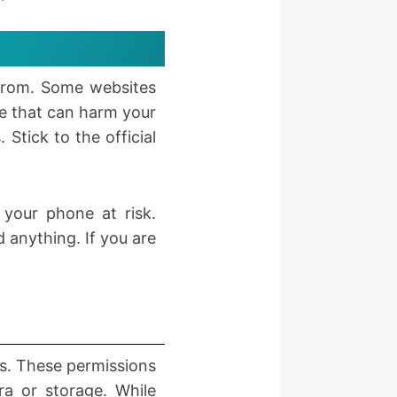
from. Some websites
re that can harm your
Stick to the official
your phone at risk.
 anything. If you are
ns. These permissions
ra or storage. While