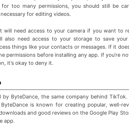
for too many permissions, you should still be car
 necessary for editing videos.
 will need access to your camera if you want to re
ll also need access to your storage to save your
cess things like your contacts or messages. If it does
he permissions before installing any app. If you’re no
n, it’s okay to deny it.
n
d by ByteDance, the same company behind TikTok. 
 ByteDance is known for creating popular, well-r
of downloads and good reviews on the Google Play Sto
he app.