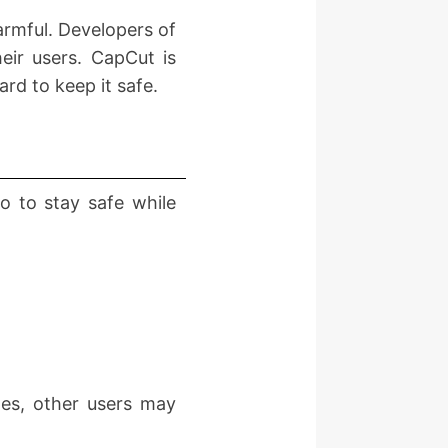
armful. Developers of
heir users. CapCut is
rd to keep it safe.
do to stay safe while
mes, other users may