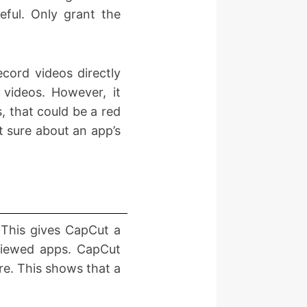
eful. Only grant the
cord videos directly
 videos. However, it
, that could be a red
t sure about an app’s
This gives CapCut a
eviewed apps. CapCut
re. This shows that a