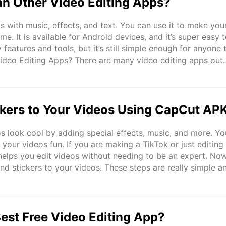
an Other Video Editing Apps?
 with music, effects, and text. You can use it to make you
. It is available for Android devices, and it’s super easy 
 features and tools, but it’s still simple enough for anyone 
Video Editing Apps? There are many video editing apps out
 more advanced. Let’s see how CapCut compares to ..
ckers to Your Videos Using CapCut AP
 look cool by adding special effects, music, and more. Yo
your videos fun. If you are making a TikTok or just editing
 helps you edit videos without needing to be an expert. Now
nd stickers to your videos. These steps are really simple a
 video before, you can follow these easy steps. Adding Text 
est Free Video Editing App?